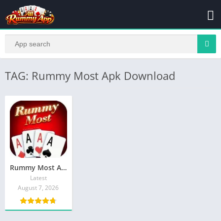
TAG: Rummy Most Apk Download
Rummy Most Apk 51 Bonus Official Link 2026
Latest
August 7, 2026