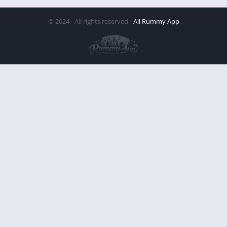
© 2024 - All rights reserved -
All Rummy App