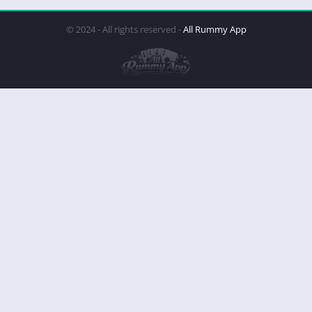
© 2024 - All rights reserved -
All Rummy App