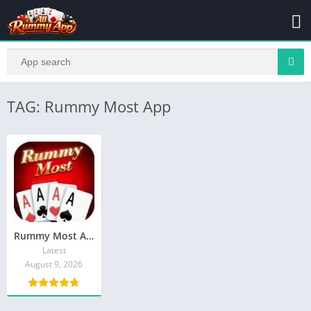
TAG: Rummy Most App
Rummy Most Apk 51 Bonus Official Link 2026
Latest
August 9, 2026