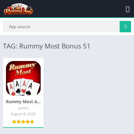
TAG: Rummy Most Bonus 51
Rummy Most Apk 51 Bonus Official Link 2026
Latest
August 8, 2026