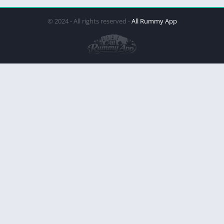
© 2024 - All rights reserved -
All Rummy App