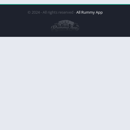
© 2024 - All rights reserved -
All Rummy App