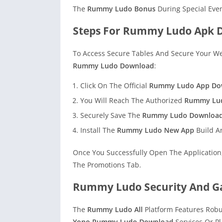
The
Rummy Ludo Bonus
During Special Even
Steps For Rummy Ludo Apk 
To Access Secure Tables And Secure Your Wel
Rummy Ludo Download
:
Click On The Official
Rummy Ludo App Do
You Will Reach The Authorized
Rummy Lud
Securely Save The
Rummy Ludo Download
Install The
Rummy Ludo New App
Build A
Once You Successfully Open The Application
The Promotions Tab.
Rummy Ludo Security And G
The
Rummy Ludo All
Platform Features Robu
Yono Rummy Ludo Download
Services Or Pl