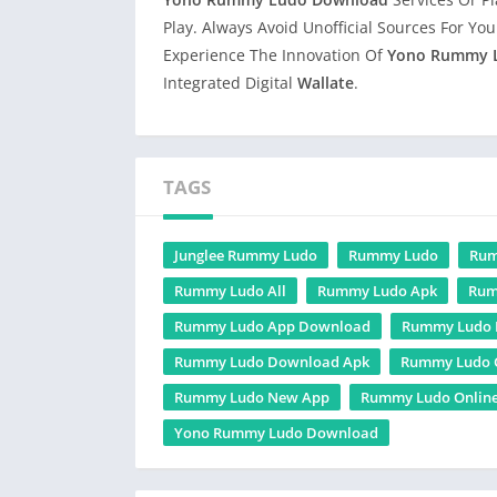
Play. Always Avoid Unofficial Sources For Yo
Experience The Innovation Of
Yono Rummy 
Integrated Digital
Wallate
.
TAGS
Junglee Rummy Ludo
Rummy Ludo
Rum
Rummy Ludo All
Rummy Ludo Apk
Rum
Rummy Ludo App Download
Rummy Ludo 
Rummy Ludo Download Apk
Rummy Ludo
Rummy Ludo New App
Rummy Ludo Onlin
Yono Rummy Ludo Download