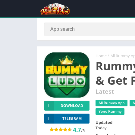
Home
/
All Rummy A
Rummy
& Get 
Latest
All Rummy App
A
DOWNLOAD
Yono Rummy
TELEGRAM
Updated
Today
4.7
/5