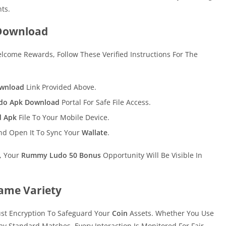
ts.
Download
come Rewards, Follow These Verified Instructions For The
wnload
Link Provided Above.
o Apk Download
Portal For Safe File Access.
 Apk
File To Your Mobile Device.
nd Open It To Sync Your
Wallate
.
, Your
Rummy Ludo 50 Bonus
Opportunity Will Be Visible In
ame Variety
st Encryption To Safeguard Your
Coin
Assets. Whether You Use
ay Standard Matches, Every Interaction Is Monitored For Fair