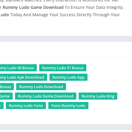
ur
Rummy Ludo Game Download
To Ensure Your Data Integrity.
Ludo
Today And Manage Your Success Directly Through Your
my Ludo 50 Bonus
Rummy Ludo 51 Bonus
my Ludo Apk Download
Rummy Ludo App
Bonus
Rummy Ludo Download
 Game
Rummy Ludo Game Download
Rummy Ludo King
e
Rummy Ludo Yono
Yono Rummy Ludo