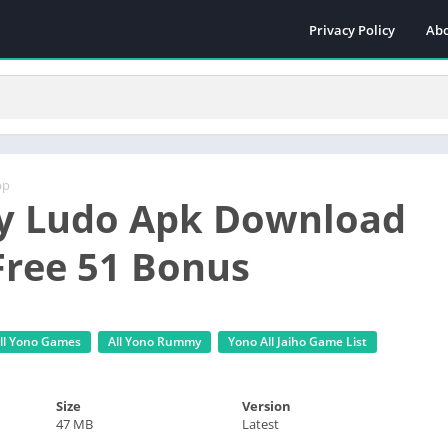
Privacy Policy
Abo
pp
 Ludo Apk Download
Free 51 Bonus
ll Yono Games
All Yono Rummy
Yono All Jaiho Game List
Size
Version
47 MB
Latest