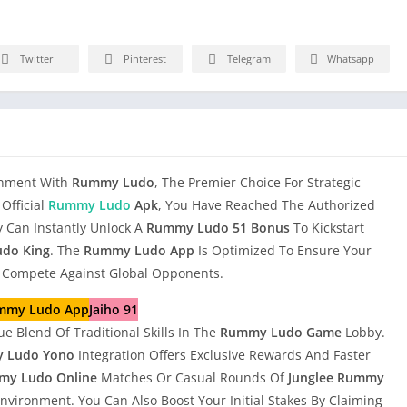
Twitter
Pinterest
Telegram
Whatsapp
ainment With
Rummy Ludo
, The Premier Choice For Strategic
 Official
Rummy Ludo
Apk
, You Have Reached The Authorized
 Can Instantly Unlock A
Rummy Ludo 51 Bonus
To Kickstart
do King
. The
Rummy Ludo App
Is Optimized To Ensure Your
 Compete Against Global Opponents.
mmy Ludo App
Jaiho 91
e Blend Of Traditional Skills In The
Rummy Ludo Game
Lobby.
 Ludo Yono
Integration Offers Exclusive Rewards And Faster
y Ludo Online
Matches Or Casual Rounds Of
Junglee Rummy
Environment. You Can Also Boost Your Initial Stakes By Claiming