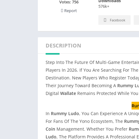
Downloads
Votes:
756
576k+
Report
Facebook
DESCRIPTION
Step Into The Future Of Multi-Game Entert
Players In 2026. If You Are Searching For The
Destination. New Players Who Register Today
Their Journey Toward Becoming A
Rummy Lu
Digital
Wallate
Remains Protected While You
Ru
In
Rummy Ludo
, You Can Experience A Uniqu
For Fans Of The Yono Ecosystem, The
Rummy
Coin
Management. Whether You Prefer
Rumm
Ludo
, The Platform Provides A Professional 