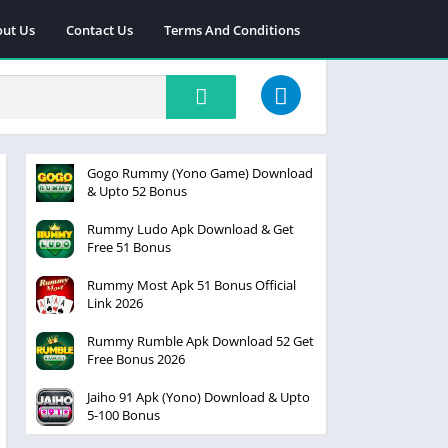
ut Us
Contact Us
Terms And Conditions
Gogo Rummy (Yono Game) Download
& Upto 52 Bonus
Rummy Ludo Apk Download & Get
Free 51 Bonus
Rummy Most Apk 51 Bonus Official
Link 2026
Rummy Rumble Apk Download 52 Get
Free Bonus 2026
Jaiho 91 Apk (Yono) Download & Upto
5-100 Bonus