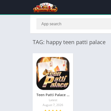
TAG: happy teen patti palace
Teen Patti Palace Apk Download latest Version
Latest
August 7, 2026