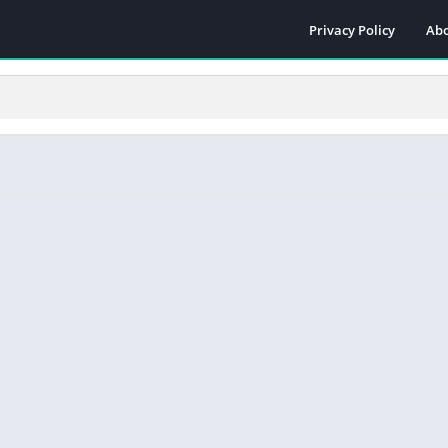
Privacy Policy
Abo