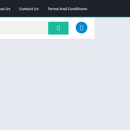
ut Us
Contact Us
Terms And Conditions