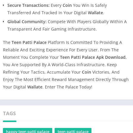
Secure Transactions:
Every
Coin
You Win Is Safely
Transferred And Tracked In Your Digital
Wallate
.
Global Community:
Compete With Players Globally Within A
Transparent And Fair Gaming Infrastructure.
The
Teen Patti Palace
Platform Is Committed To Providing A
Reliable And Exciting Experience For Every User. From The
Moment You Complete Your
Teen Patti Palace Apk Download
,
You Are Supported By A World-Class Infrastructure. Keep
Refining Your Tactics, Accumulate Your
Coin
Victories, And
Enjoy The Most Efficient Reward Management Directly Through
Your Digital
Wallate
. Enter The Palace Today!
TAGS
happy teen patti palace
teen patti palace