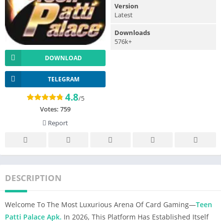
Version
Latest
Downloads
576k+
DOWNLOAD
TELEGRAM
4.8
/5
Votes:
759
Report
DESCRIPTION
Welcome To The Most Luxurious Arena Of Card Gaming—
Teen
Patti Palace Apk.
In 2026, This Platform Has Established Itself