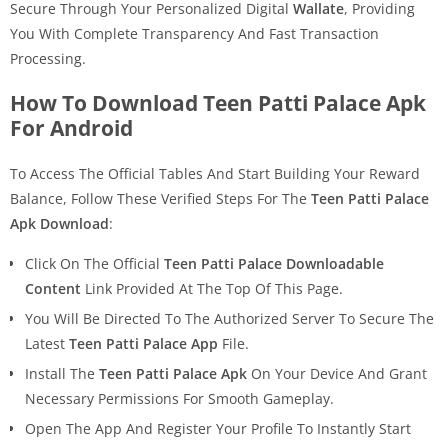
Secure Through Your Personalized Digital
Wallate
, Providing
You With Complete Transparency And Fast Transaction
Processing.
How To Download Teen Patti Palace Apk
For Android
To Access The Official Tables And Start Building Your Reward
Balance, Follow These Verified Steps For The
Teen Patti Palace
Apk Download
:
Click On The Official
Teen Patti Palace Downloadable
Content
Link Provided At The Top Of This Page.
You Will Be Directed To The Authorized Server To Secure The
Latest
Teen Patti Palace App
File.
Install The
Teen Patti Palace Apk
On Your Device And Grant
Necessary Permissions For Smooth Gameplay.
Open The App And Register Your Profile To Instantly Start