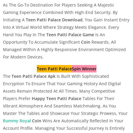
As The Go-To Destination For Players Seeking A Majestic
Gaming Experience Combined With High-End Security. By
Initiating A
Teen Patti Palace Download
, You Gain Instant Entry
Into A Virtual World Where Strategy Meets Elegance. Every
Hand You Play In The
Teen Patti Palace Game
Is An
Opportunity To Accumulate Significant
Coin
Rewards, All
Managed Within A Highly Responsive Environment Optimized
For Modern Devices.
Teen Patti Palace
Spin Winner
The
Teen Patti Palace Apk
Is Built With Sophisticated
Encryption To Ensure That Your Gaming History And Digital
Assets Remain Protected At All Times. Many Competitive
Players Prefer
Happy Teen Patti Palace
Tables For Their
Vibrant Atmosphere And Seamless Matchmaking. As You
Master The Tables and Showcase Your Strategic Prowess, Your
Rummy Royal
Coin
Wins Are Automatically Reflected In Your
Account Profile. Managing Your Successful Journey Is Entirely