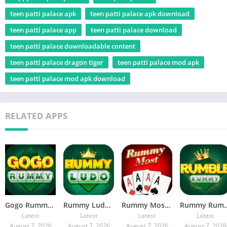
teen patti palace apk
teen patti palace apk download
teen patti palace app
teen patti palace download
teen patti palace downloadable content
teen patti palace dragon tiger
teen patti palace mod apk
teen patti palace mod apk download
RELATED APPS
Gogo Rummy (Yono Game) Download & Upto 52 Bonus
Rummy Ludo Apk Download & Get Free 51 Bonus
Rummy Most Apk 51 Bonus Official Link 2026
Rummy Rumble Apk Download 
Latest
Latest
Latest
Latest
August 7, 2026
August 7, 2026
August 7, 2026
August 7, 2026