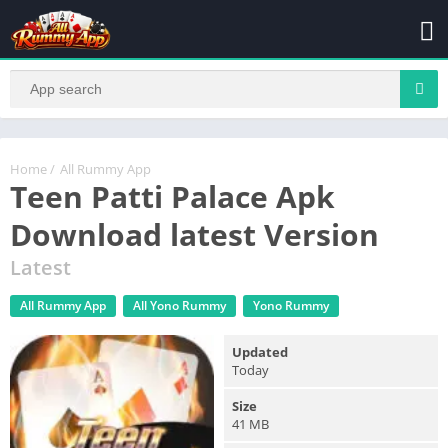
Home
/
All Rummy App
Teen Patti Palace Apk
Download latest Version
Latest
All Rummy App
All Yono Rummy
Yono Rummy
Updated
Today
Size
41 MB