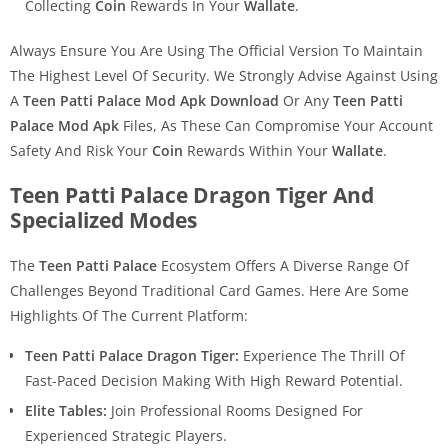
Collecting
Coin
Rewards In Your
Wallate
.
Always Ensure You Are Using The Official Version To Maintain
The Highest Level Of Security. We Strongly Advise Against Using
A
Teen Patti Palace Mod Apk Download
Or Any
Teen Patti
Palace Mod Apk
Files, As These Can Compromise Your Account
Safety And Risk Your
Coin
Rewards Within Your
Wallate
.
Teen Patti Palace Dragon Tiger And
Specialized Modes
The
Teen Patti Palace
Ecosystem Offers A Diverse Range Of
Challenges Beyond Traditional Card Games. Here Are Some
Highlights Of The Current Platform:
Teen Patti Palace Dragon Tiger:
Experience The Thrill Of
Fast-Paced Decision Making With High Reward Potential.
Elite Tables:
Join Professional Rooms Designed For
Experienced Strategic Players.