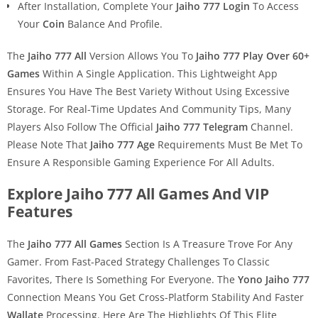
After Installation, Complete Your
Jaiho 777 Login
To Access
Your
Coin
Balance And Profile.
The
Jaiho 777 All
Version Allows You To
Jaiho 777 Play Over 60+
Games
Within A Single Application. This Lightweight App
Ensures You Have The Best Variety Without Using Excessive
Storage. For Real-Time Updates And Community Tips, Many
Players Also Follow The Official
Jaiho 777 Telegram
Channel.
Please Note That
Jaiho 777 Age
Requirements Must Be Met To
Ensure A Responsible Gaming Experience For All Adults.
Explore Jaiho 777 All Games And VIP
Features
The
Jaiho 777 All Games
Section Is A Treasure Trove For Any
Gamer. From Fast-Paced Strategy Challenges To Classic
Favorites, There Is Something For Everyone. The
Yono Jaiho 777
Connection Means You Get Cross-Platform Stability And Faster
Wallate
Processing. Here Are The Highlights Of This Elite