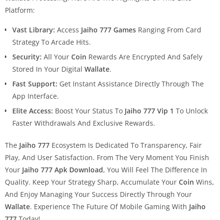
Platform:
Vast Library:
Access
Jaiho 777 Games
Ranging From Card
Strategy To Arcade Hits.
Security:
All Your
Coin
Rewards Are Encrypted And Safely
Stored In Your Digital
Wallate
.
Fast Support:
Get Instant Assistance Directly Through The
App Interface.
Elite Access:
Boost Your Status To
Jaiho 777 Vip 1
To Unlock
Faster Withdrawals And Exclusive Rewards.
The
Jaiho 777
Ecosystem Is Dedicated To Transparency, Fair
Play, And User Satisfaction. From The Very Moment You Finish
Your
Jaiho 777 Apk Download
, You Will Feel The Difference In
Quality. Keep Your Strategy Sharp, Accumulate Your
Coin
Wins,
And Enjoy Managing Your Success Directly Through Your
Wallate
. Experience The Future Of Mobile Gaming With
Jaiho
777
Today!