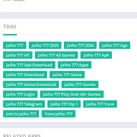
TAGS
Jaiho 777
Jaiho 777 2025
Jaiho 777 2026
Jaiho 777 Age
Jaiho 777 All
Jaiho 777 All Games
Jaiho 777 Apk
Jaiho 777 Apk Download
Jaiho 777 Apps
Jaiho 777 Download
Jaiho 777 Game
Jaiho 777 Game Download
Jaiho 777 Games
Jaiho 777 Login
Jaiho 777 Play Over 60+ Games
Jaiho 777 Telegram
Jaiho 777 Vip 1
Jaiho 777 Yono
Join In Jaiho 777
Yono Jaiho 777
RELATED APPS