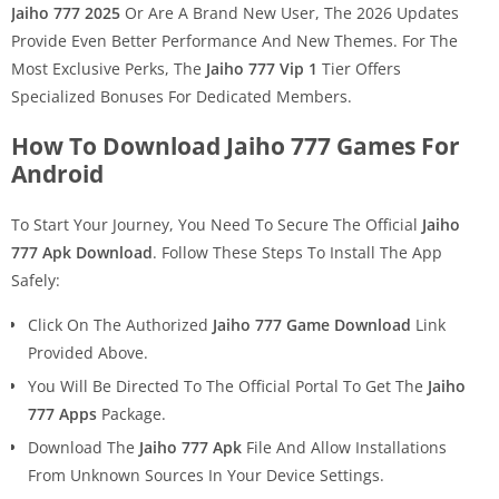
Jaiho 777 2025
Or Are A Brand New User, The 2026 Updates
Provide Even Better Performance And New Themes. For The
Most Exclusive Perks, The
Jaiho 777 Vip 1
Tier Offers
Specialized Bonuses For Dedicated Members.
How To Download Jaiho 777 Games For
Android
To Start Your Journey, You Need To Secure The Official
Jaiho
777 Apk Download
. Follow These Steps To Install The App
Safely:
Click On The Authorized
Jaiho 777 Game Download
Link
Provided Above.
You Will Be Directed To The Official Portal To Get The
Jaiho
777 Apps
Package.
Download The
Jaiho 777 Apk
File And Allow Installations
From Unknown Sources In Your Device Settings.