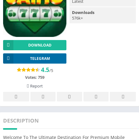
Latest
Downloads
576k+
DOWNLOAD
TELEGRAM
4.5
/5
Votes:
759
Report
DESCRIPTION
Welcome To The Ultimate Destination For Premium Mobile