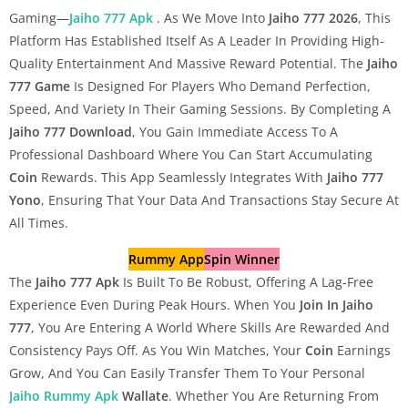
Gaming—
Jaiho 777
Apk
. As We Move Into
Jaiho 777 2026
, This
Platform Has Established Itself As A Leader In Providing High-
Quality Entertainment And Massive Reward Potential. The
Jaiho
777 Game
Is Designed For Players Who Demand Perfection,
Speed, And Variety In Their Gaming Sessions. By Completing A
Jaiho 777 Download
, You Gain Immediate Access To A
Professional Dashboard Where You Can Start Accumulating
Coin
Rewards. This App Seamlessly Integrates With
Jaiho 777
Yono
, Ensuring That Your Data And Transactions Stay Secure At
All Times.
Rummy App
Spin Winner
The
Jaiho 777 Apk
Is Built To Be Robust, Offering A Lag-Free
Experience Even During Peak Hours. When You
Join In Jaiho
777
, You Are Entering A World Where Skills Are Rewarded And
Consistency Pays Off. As You Win Matches, Your
Coin
Earnings
Grow, And You Can Easily Transfer Them To Your Personal
Jaiho Rummy Apk
Wallate
. Whether You Are Returning From