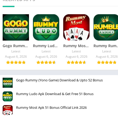
Gogo Rummy (Yono Game) Download & Upto 52 Bonus
Rummy Ludo Apk Download & Get Free 51 Bonus
Rummy Most Apk 51 Bonus Official Link 2026
Rummy Rumble Apk Download 
Latest
Latest
Latest
Latest
August 6, 2026
August 6, 2026
August 6, 2026
August 6, 2026
Gogo Rummy (Yono Game) Download & Upto 52 Bonus
Rummy Ludo Apk Download & Get Free 51 Bonus
Rummy Most Apk 51 Bonus Official Link 2026