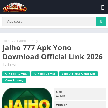
Home
/
All Yono Rummy
Jaiho 777 Apk Yono
Download Official Link 2026
Latest
All Yono Rummy
All Yono Games
Yono All Jaiho Game List
Yono Rummy
Size
42 MB
Version