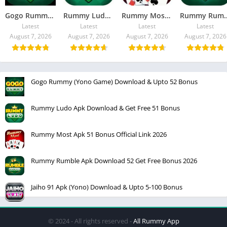
Gogo Rummy (Yono Game) Download & Upto 52 Bonus
Rummy Ludo Apk Download & Get Free 51 Bonus
Rummy Most Apk 51 Bonus Official Link 2026
Rummy Rumble Apk Download 
Latest
Latest
Latest
Latest
August 7, 2026
August 7, 2026
August 7, 2026
August 7, 2026
Gogo Rummy (Yono Game) Download & Upto 52 Bonus
Rummy Ludo Apk Download & Get Free 51 Bonus
Rummy Most Apk 51 Bonus Official Link 2026
Rummy Rumble Apk Download 52 Get Free Bonus 2026
Jaiho 91 Apk (Yono) Download & Upto 5-100 Bonus
© 2024 - All rights reserved -
All Rummy App