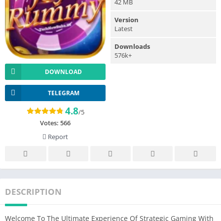
42 MB
Version
Latest
Downloads
576k+
DOWNLOAD
TELEGRAM
4.8
/5
Votes:
566
Report
DESCRIPTION
Welcome To The Ultimate Experience Of Strategic Gaming With