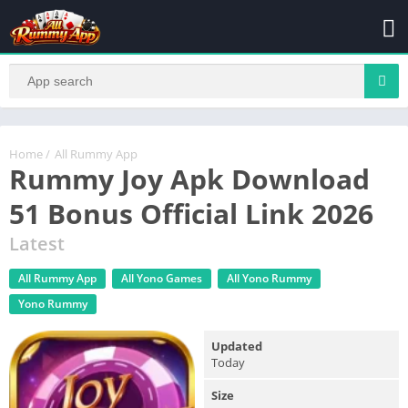
Home
/
All Rummy App
Rummy Joy Apk Download
51 Bonus Official Link 2026
Latest
All Rummy App
All Yono Games
All Yono Rummy
Yono Rummy
Updated
Today
Size