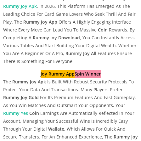
Rummy Joy Apk
. In 2026, This Platform Has Emerged As The
Leading Choice For Card Game Lovers Who Seek Thrill And Fair
Play. The
Rummy Joy App
Offers A Highly Engaging Interface
Where Every Move Can Lead You To Massive
Coin
Rewards. By
Completing A
Rummy Joy Download
, You Can Instantly Access
Various Tables And Start Building Your Digital Wealth. Whether
You Are A Beginner Or A Pro,
Rummy Joy All
Features Ensure
There Is Something For Everyone.
Joy
Rummy App
Spin Winner
The
Rummy Joy Apk
Is Built With Robust Security Protocols To
Protect Your Data And Transactions. Many Players Prefer
Rummy Joy Gold
For Its Premium Features And Fast Gameplay.
As You Win Matches And Outsmart Your Opponents, Your
Rummy Yes
Coin
Earnings Are Automatically Reflected In Your
Account. Managing Your Successful Wins Is Incredibly Easy
Through Your Digital
Wallate
, Which Allows For Quick And
Secure Transfers. For An Enhanced Experience, The
Rummy Joy