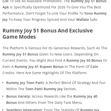
List
To See All Available Promotions. The
Rummy Joy 51 Bonus
Apk
Is Specifically Optimized For 2026 To Give You The Best
Performance. Don’t Forget To Link Your Profile To
Yono Rummy
Joy
To Keep Your Progress Synced And Your
Wallate
Safe.
Rummy Joy 51 Bonus And Exclusive
Game Modes
The Platform Is Famous For Its Generous Rewards, Such As The
Rummy Joy 51 Bonus
Given To New Users. Depending On
Current Events, You Might Also Find A
Rummy Joy 50 Bonus
Or
Even A
Rummy Joy 41 Rupees Bonus
In The Form Of
Coin
Credits. Here Are Some Highlights Of The Platform:
Rummy Joy Teen Patti:
A Perfect Blend Of Strategy And Fun
Within The
Teen Patti Rummy Joy
Section.
Bonus Variety:
Access Rewards Like the
Rummy Joy 40
Bonus
And Others From The Daily Task Menu.
Seamless Integration:
Enjoy The Stability Of
Rummy Joy