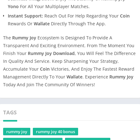
Yono
For All Your Multiplayer Matches.
Instant Support:
Reach Out For Help Regarding Your
Coin
Rewards Or
Wallate
Directly Through The App.
The
Rummy Joy
Ecosystem Is Designed To Provide A
Transparent And Exciting Environment. From The Moment You
Finish Your
Rummy Joy Download
, You Will Feel The Difference
In Quality And Service. Keep Sharpening Your Strategy,
Accumulate Your
Coin
Victories, And Enjoy The Fastest Reward
Management Directly To Your
Wallate
. Experience
Rummy Joy
Today And Join The Community Of Winners!
TAGS
rummy joy
rummy joy 40 bonus