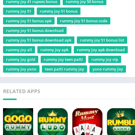
rummy joy 41 rupees bonus
rummy joy 50 bonus
rummy joy 51
rummy joy 51 bonus
rummy joy 51 bonus apk
rummy joy 51 bonus code
rummy joy 51 bonus download
rummy joy 51 bonus download apk
rummy joy 51 bonus list
rummy joy all
rummy joy apk
rummy joy apk download
rummy joy gold
rummy joy teen patti
rummy joy vip
rummy joy yono
teen patti rummy joy
yono rummy joy
RELATED APPS