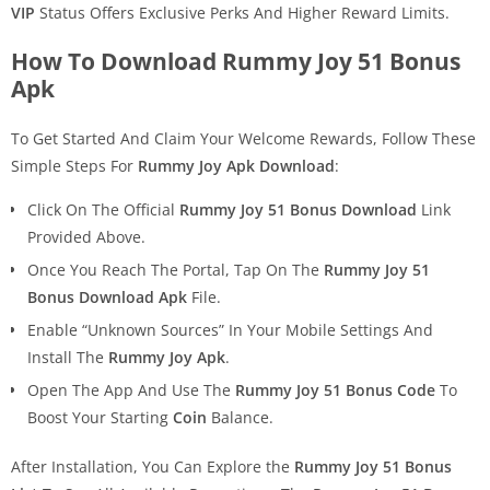
VIP
Status Offers Exclusive Perks And Higher Reward Limits.
How To Download Rummy Joy 51 Bonus
Apk
To Get Started And Claim Your Welcome Rewards, Follow These
Simple Steps For
Rummy Joy Apk Download
:
Click On The Official
Rummy Joy 51 Bonus Download
Link
Provided Above.
Once You Reach The Portal, Tap On The
Rummy Joy 51
Bonus Download Apk
File.
Enable “Unknown Sources” In Your Mobile Settings And
Install The
Rummy Joy Apk
.
Open The App And Use The
Rummy Joy 51 Bonus Code
To
Boost Your Starting
Coin
Balance.
After Installation, You Can Explore the
Rummy Joy 51 Bonus