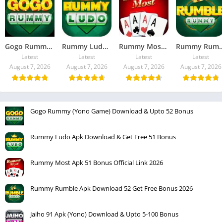
Gogo Rummy (Yono Game) Download & Upto 52 Bonus
Rummy Ludo Apk Download & Get Free 51 Bonus
Rummy Most Apk 51 Bonus Official Link 2026
Rummy Rumble Apk Download 
Latest
Latest
Latest
Latest
August 7, 2026
August 7, 2026
August 7, 2026
August 7, 2026
Gogo Rummy (Yono Game) Download & Upto 52 Bonus
Rummy Ludo Apk Download & Get Free 51 Bonus
Rummy Most Apk 51 Bonus Official Link 2026
Rummy Rumble Apk Download 52 Get Free Bonus 2026
Jaiho 91 Apk (Yono) Download & Upto 5-100 Bonus