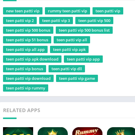
new teen patti vip
rummy teen patti vip
teen patti vip
teen patti vip 2
teen patti vip 3
teen patti vip 500
teen patti vip 500 bonus
teen patti vip 500 bonus list
teen patti vip 51 bonus
teen patti vip all
teen patti vip all app
teen patti vip apk
teen patti vip apk download
teen patti vip app
teen patti vip bonus
teen patti vip dll
teen patti vip download
teen patti vip game
teen patti vip rummy
RELATED APPS