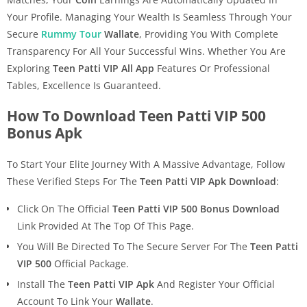
Your Profile. Managing Your Wealth Is Seamless Through Your
Secure
Rummy Tour
Wallate
, Providing You With Complete
Transparency For All Your Successful Wins. Whether You Are
Exploring
Teen Patti VIP All App
Features Or Professional
Tables, Excellence Is Guaranteed.
How To Download Teen Patti VIP 500
Bonus Apk
To Start Your Elite Journey With A Massive Advantage, Follow
These Verified Steps For The
Teen Patti VIP Apk Download
:
Click On The Official
Teen Patti VIP 500 Bonus Download
Link Provided At The Top Of This Page.
You Will Be Directed To The Secure Server For The
Teen Patti
VIP 500
Official Package.
Install The
Teen Patti VIP Apk
And Register Your Official
Account To Link Your
Wallate
.