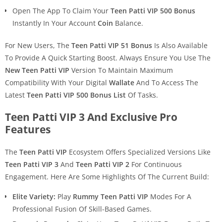
Open The App To Claim Your
Teen Patti VIP 500 Bonus
Instantly In Your Account
Coin
Balance.
For New Users, The
Teen Patti VIP 51 Bonus
Is Also Available
To Provide A Quick Starting Boost. Always Ensure You Use The
New Teen Patti VIP
Version To Maintain Maximum
Compatibility With Your Digital
Wallate
And To Access The
Latest
Teen Patti VIP 500 Bonus List
Of Tasks.
Teen Patti VIP 3 And Exclusive Pro
Features
The
Teen Patti VIP
Ecosystem Offers Specialized Versions Like
Teen Patti VIP 3
And
Teen Patti VIP 2
For Continuous
Engagement. Here Are Some Highlights Of The Current Build:
Elite Variety:
Play
Rummy Teen Patti VIP
Modes For A
Professional Fusion Of Skill-Based Games.