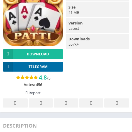
Size
41 MB
Version
Latest
Downloads
557k+
DOWNLOAD
TELEGRAM
4.8
/5
Votes:
456
Report
DESCRIPTION