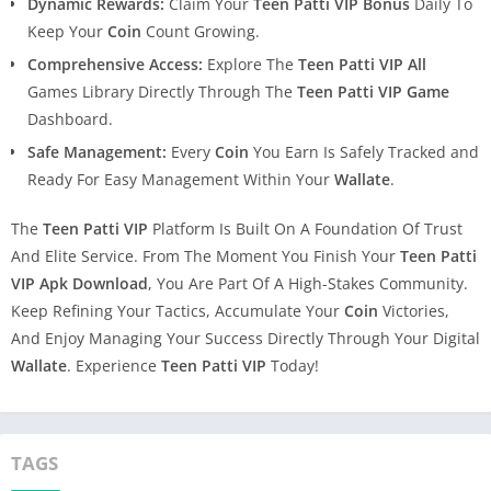
Dynamic Rewards:
Claim Your
Teen Patti VIP Bonus
Daily To
Keep Your
Coin
Count Growing.
Comprehensive Access:
Explore The
Teen Patti VIP All
Games Library Directly Through The
Teen Patti VIP Game
Dashboard.
Safe Management:
Every
Coin
You Earn Is Safely Tracked and
Ready For Easy Management Within Your
Wallate
.
The
Teen Patti VIP
Platform Is Built On A Foundation Of Trust
And Elite Service. From The Moment You Finish Your
Teen Patti
VIP Apk Download
, You Are Part Of A High-Stakes Community.
Keep Refining Your Tactics, Accumulate Your
Coin
Victories,
And Enjoy Managing Your Success Directly Through Your Digital
Wallate
. Experience
Teen Patti VIP
Today!
TAGS