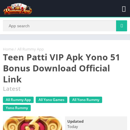
Home
/
All Rummy App
Teen Patti VIP Apk Yono 51
Bonus Download Official
Link
Latest
All Rummy App
All Yono Games
All Yono Rummy
Yono Rummy
Updated
Today