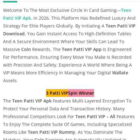
Welcome To The Most Exclusive Circle In Card Gaming—
Teen
Patti VIP Apk
. In 2026, This Platform Has Redefined Luxury And
Strategy For Elite Players Globally. By Initiating A
Teen Patti VIP
Download
, You Gain Instant Access To High-Definition Tables
And A Secure Environment Where Your Skills Can Lead To
Massive
Coin
Rewards. The
Teen Patti VIP App
Is Engineered
For Performance, Ensuring Every Move You Make Is Recorded
with Precision And Safety. Experience A World Where Being A
VIP Means More Efficiency In Managing Your Digital
Wallate
Assets.
3 Patti VIP
Spin Winner
The
Teen Patti VIP Apk
Features Multi-Layered Encryption To
Protect Your Personal Data And Transaction History. Many
Professional Competitors Look For
Teen Patti VIP – All
Features
To Enjoy The Complete Suite Of Games, Including Specialized
Rooms Like
Teen Patti VIP Rummy
. As You Dominate The
Matches, Your
Coin
Earnings Are Automatically Updated In